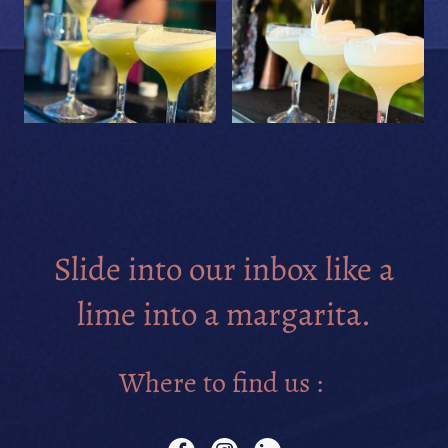
Slide into our inbox like a
lime into a margarita.
Where to find us :