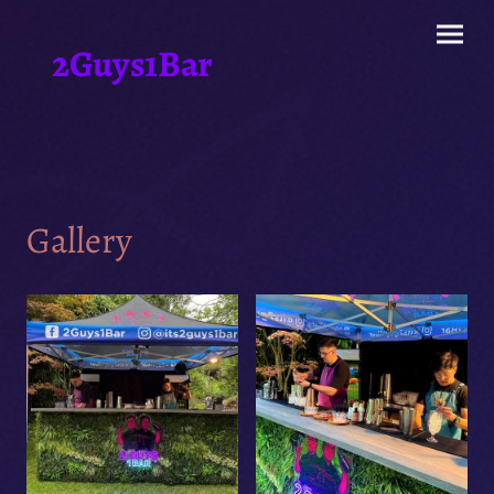
2Guys1Bar
Gallery