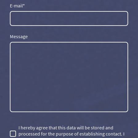
E-mail
*
Message
I hereby agree that this data will be stored and
processed for the purpose of establishing contact. I