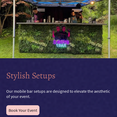
Stylish Setups
Our mobile bar setups are designed to elevate the aesthetic
of your event.
Book Your Event