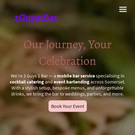
2Guys1Bar
Our Journey, Your
Celebration
We’re 2 Guys 1 Bar — a
mobile bar service
specialising in
cocktail catering
and
event bartending
across Somerset.
With a stylish setup, bespoke menus, and unforgettable
drinks, we bring the bar to weddings, parties, and more.
Book Your Event