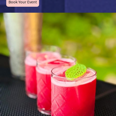
Book Your Event