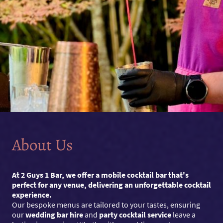
About Us
At 2 Guys 1 Bar, we offer a mobile cocktail bar that's
perfect for any venue, delivering an unforgettable cocktail
experience.
Our bespoke menus are tailored to your tastes, ensuring
our
wedding bar hire
and
party cocktail service
leave a