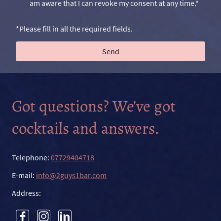
am aware that I can revoke my consent at any time.*
*Please fill in all the required fields.
Send
Got questions? We’ve got
cocktails and answers.
Telephone:
07729404718
E-mail:
info@2guys1bar.com
Address: