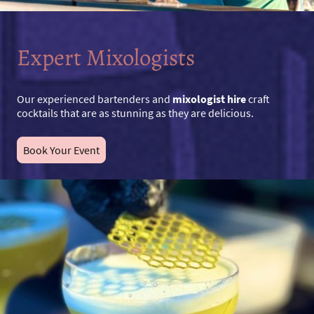
Expert Mixologists
Our experienced bartenders and
mixologist hire
craft
cocktails that are as stunning as they are delicious.
Book Your Event