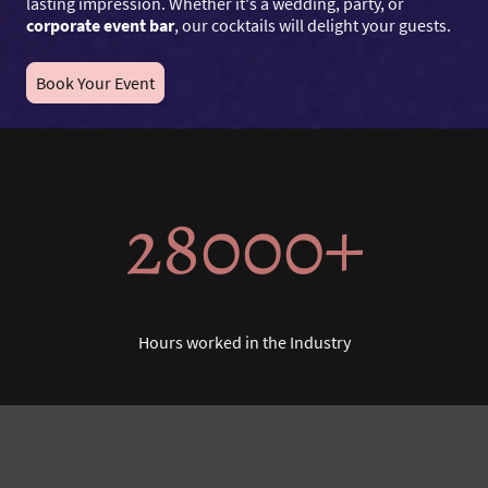
lasting impression. Whether it's a wedding, party, or
corporate event bar
, our cocktails will delight your guests.
Book Your Event
28000+
Hours worked in the Industry