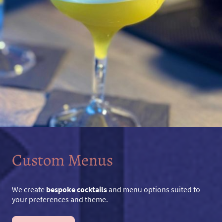
Custom Menus
We create
bespoke cocktails
and menu options suited to
your preferences and theme.