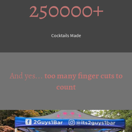
250000+
Cocktails Made
And yes...
too many finger cuts to
count