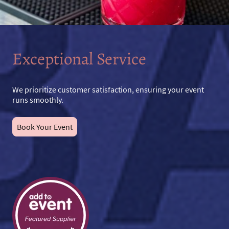
Exceptional Service
We prioritize customer satisfaction, ensuring your event
runs smoothly.
Book Your Event