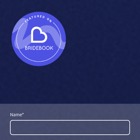
Name
*